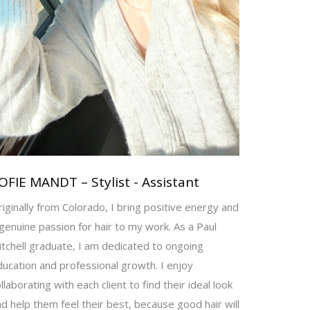
OFIE MANDT – Stylist - Assistant
iginally from Colorado, I bring positive energy and
genuine passion for hair to my work. As a Paul
tchell graduate, I am dedicated to ongoing
ucation and professional growth. I enjoy
llaborating with each client to find their ideal look
d help them feel their best, because good hair will