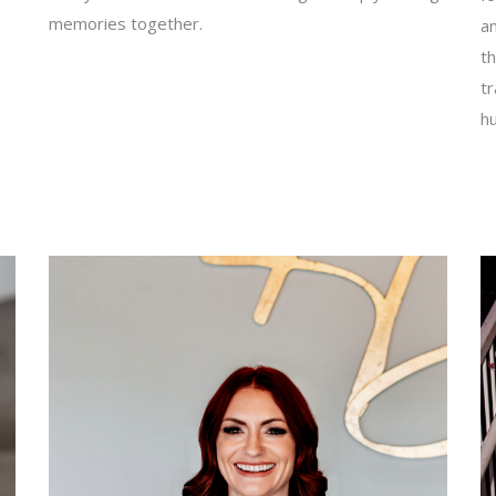
memories together.
an
th
t
h