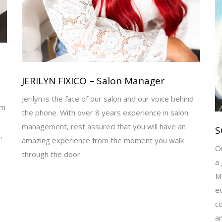
JERILYN FIXICO – Salon Manager
Jerilyn is the face of our salon and our voice behind
am
the phone. With over 8 years experience in salon
management, rest assured that you will have an
S
,
amazing experience from the moment you walk
Or
through the door.
a 
Mi
ed
co
an