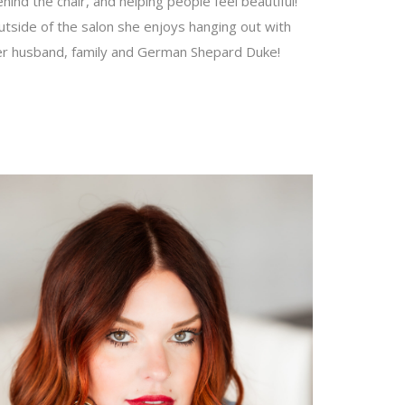
hind the chair, and helping people feel beautiful!
tside of the salon she enjoys hanging out with
er husband, family and German Shepard Duke!