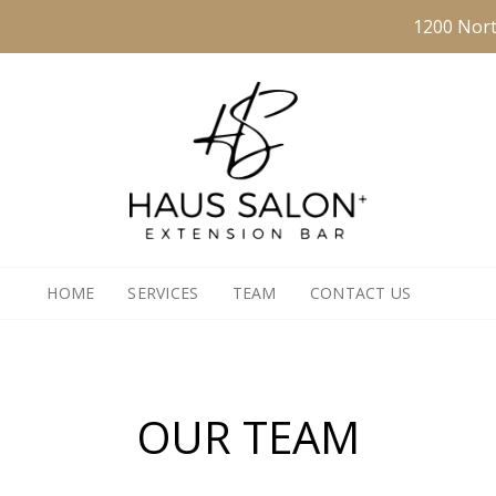
1200 Nort
HOME
SERVICES
TEAM
CONTACT US
OUR TEAM