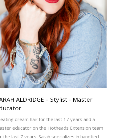
ARAH ALDRIDGE – Stylist - Master
ducator
eating dream hair for the last 17 years and a
aster educator on the Hotheads Extension team
r the last 7 years. Sarah specializes in handtied