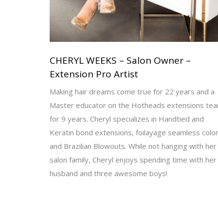
CHERYL WEEKS – Salon Owner –
Extension Pro Artist
Making hair dreams come true for 22 years and a
Master educator on the Hotheads extensions te
for 9 years. Cheryl specializes in Handtied and
Keratin bond extensions, foilayage seamless color
and Brazilian Blowouts. While not hanging with her
salon family, Cheryl enjoys spending time with her
husband and three awesome boys!