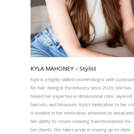
KYLA MAHONEY – Stylist
Kyla is a highly skilled cosmetologist with a passio
for hair. Being in the industry since 2020, she has
honed her expertise in dimensional color, layered
haircuts, and blowouts. Kyla’s dedication to her cra
is evident in her meticulous attention to detail and
her ability to create stunning transformations for
her clients. She takes pride in staying up-to-date