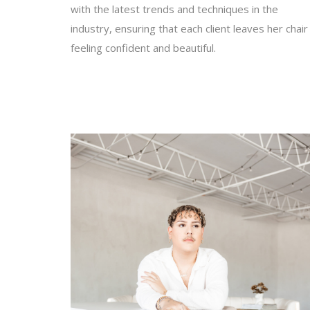
with the latest trends and techniques in the
industry, ensuring that each client leaves her chair
feeling confident and beautiful.