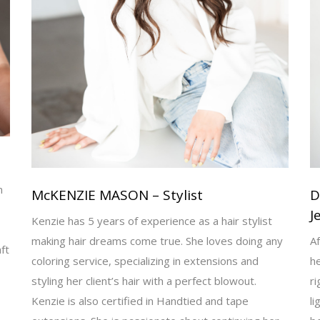
n
McKENZIE MASON – Stylist
D
J
Kenzie has 5 years of experience as a hair stylist
making hair dreams come true. She loves doing any
Af
ft
coloring service, specializing in extensions and
h
styling her client’s hair with a perfect blowout.
ri
Kenzie is also certified in Handtied and tape
li