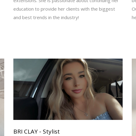
extensions. She is passionate about continuing her
be
education to provide her clients with the biggest
Ou
and best trends in the industry!
h
BRI CLAY - Stylist