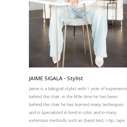
JAIME SIGALA - Stylist
Jaime is a bilingual stylist with 1 year of experienc
behind the chair, in the little time he has been
behind the chair he has learned many techniques
and is specialized in lived in color and in many
extension methods such as (hand tied, I-tip, tape