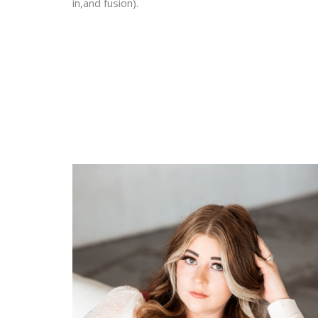
in,and fusion).