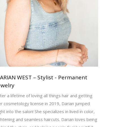
ARIAN WEST – Stylist - Permanent
ewelry
ter a lifetime of loving all things hair and getting
er cosmetology license in 2019, Darian jumped
ght into the salon! She specializes in lived in color,
ghtening and seamless haircuts. Darian loves being