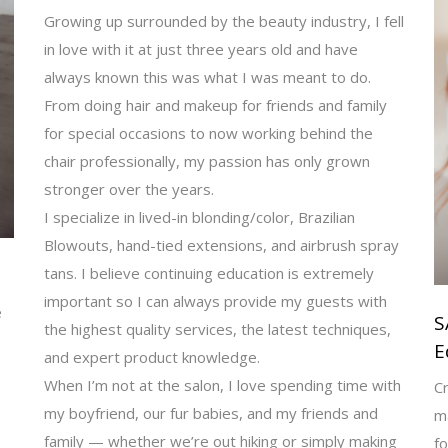
Growing up surrounded by the beauty industry, I fell
in love with it at just three years old and have
always known this was what I was meant to do.
From doing hair and makeup for friends and family
for special occasions to now working behind the
chair professionally, my passion has only grown
stronger over the years.
I specialize in lived-in blonding/color, Brazilian
Blowouts, hand-tied extensions, and airbrush spray
tans. I believe continuing education is extremely
important so I can always provide my guests with
e
S
the highest quality services, the latest techniques,
E
and expert product knowledge.
When I’m not at the salon, I love spending time with
Cr
my boyfriend, our fur babies, and my friends and
m
family — whether we’re out hiking or simply making
fo