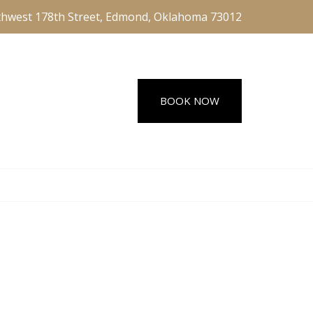
hwest 178th Street, Edmond, Oklahoma 73012
BOOK NOW