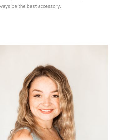
lways be the best accessory.