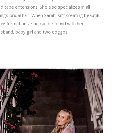
d tape extensions. She also specializes in all
ings bridal hair. When Sarah isn’t creating beautiful
ransformations, she can be found with her
usband, baby girl and two doggos!